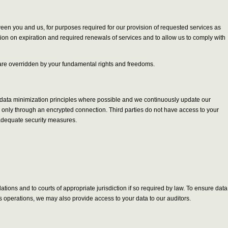
tween you and us, for purposes required for our provision of requested services as
tion on expiration and required renewals of services and to allow us to comply with
ts are overridden by your fundamental rights and freedoms.
y data minimization principles where possible and we continuously update our
le only through an encrypted connection. Third parties do not have access to your
 adequate security measures.
ions and to courts of appropriate jurisdiction if so required by law. To ensure data
s operations, we may also provide access to your data to our auditors.