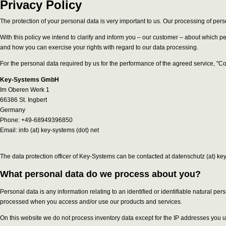
Privacy Policy
The protection of your personal data is very important to us. Our processing of pers
With this policy we intend to clarify and inform you – our customer – about which 
and how you can exercise your rights with regard to our data processing.
For the personal data required by us for the performance of the agreed service, "C
Key-Systems GmbH
Im Oberen Werk 1
66386 St. Ingbert
Germany
Phone: +49-68949396850
Email: info (at) key-systems (dot) net
The data protection officer of Key-Systems can be contacted at datenschutz (at) key
What personal data do we process about you?
Personal data is any information relating to an identified or identifiable natural p
processed when you access and/or use our products and services.
On this website we do not process inventory data except for the IP addresses you u