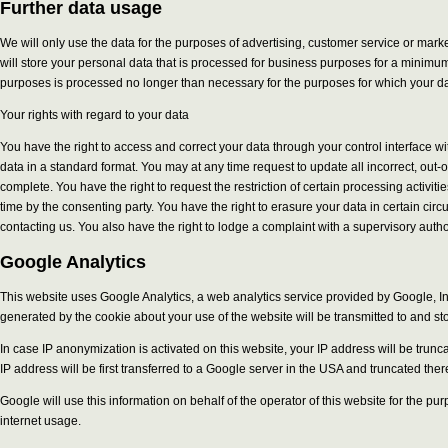
Further data usage
We will only use the data for the purposes of advertising, customer service or mar
will store your personal data that is processed for business purposes for a minimum o
purposes is processed no longer than necessary for the purposes for which your dat
Your rights with regard to your data
You have the right to access and correct your data through your control interface w
data in a standard format. You may at any time request to update all incorrect, out-
complete. You have the right to request the restriction of certain processing activit
time by the consenting party. You have the right to erasure your data in certain ci
contacting us. You also have the right to lodge a complaint with a supervisory author
Google Analytics
This website uses Google Analytics, a web analytics service provided by Google, Inc
generated by the cookie about your use of the website will be transmitted to and st
In case IP anonymization is activated on this website, your IP address will be tr
IP address will be first transferred to a Google server in the USA and truncated ther
Google will use this information on behalf of the operator of this website for the pu
internet usage.