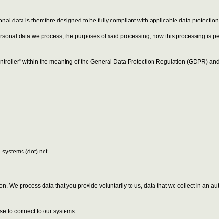
onal data is therefore designed to be fully compliant with applicable data protectio
personal data we process, the purposes of said processing, how this processing is 
ontroller" within the meaning of the General Data Protection Regulation (GDPR) and 
-systems (dot) net.
erson. We process data that you provide voluntarily to us, data that we collect in an
se to connect to our systems.