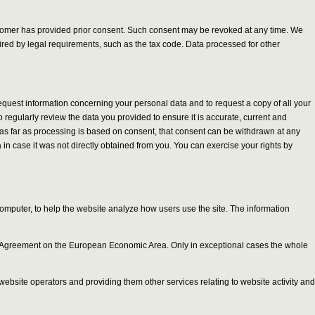
customer has provided prior consent. Such consent may be revoked at any time. We
quired by legal requirements, such as the tax code. Data processed for other
request information concerning your personal data and to request a copy of all your
 regularly review the data you provided to ensure it is accurate, current and
and as far as processing is based on consent, that consent can be withdrawn at any
in case it was not directly obtained from you. You can exercise your rights by
computer, to help the website analyze how users use the site. The information
 the Agreement on the European Economic Area. Only in exceptional cases the whole
r website operators and providing them other services relating to website activity and