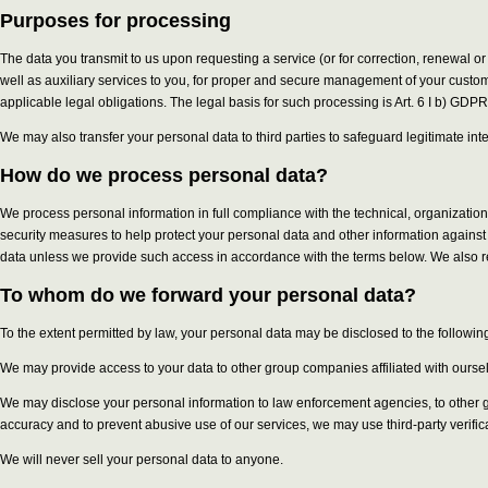
Purposes for processing
The data you transmit to us upon requesting a service (or for correction, renewal or
well as auxiliary services to you, for proper and secure management of your custom
applicable legal obligations. The legal basis for such processing is Art. 6 I b) GDPR
We may also transfer your personal data to third parties to safeguard legitimate int
How do we process personal data?
We process personal information in full compliance with the technical, organizati
security measures to help protect your personal data and other information against 
data unless we provide such access in accordance with the terms below. We also re
To whom do we forward your personal data?
To the extent permitted by law, your personal data may be disclosed to the following
We may provide access to your data to other group companies affiliated with ourselve
We may disclose your personal information to law enforcement agencies, to other gov
accuracy and to prevent abusive use of our services, we may use third-party verifi
We will never sell your personal data to anyone.