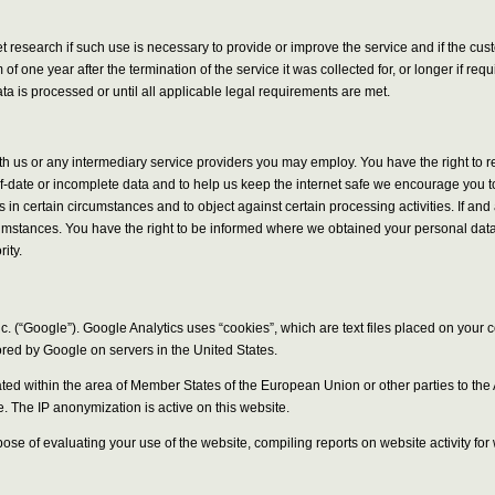
ket research if such use is necessary to provide or improve the service and if the 
f one year after the termination of the service it was collected for, or longer if re
a is processed or until all applicable legal requirements are met.
ith us or any intermediary service providers you may employ. You have the right to 
of-date or incomplete data and to help us keep the internet safe we encourage you to
ies in certain circumstances and to object against certain processing activities. If 
rcumstances. You have the right to be informed where we obtained your personal data 
ity.
. (“Google”). Google Analytics uses “cookies”, which are text files placed on your 
ored by Google on servers in the United States.
uncated within the area of Member States of the European Union or other parties to
e. The IP anonymization is active on this website.
rpose of evaluating your use of the website, compiling reports on website activity fo