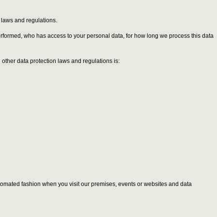
n laws and regulations.
performed, who has access to your personal data, for how long we process this data
other data protection laws and regulations is:
 automated fashion when you visit our premises, events or websites and data