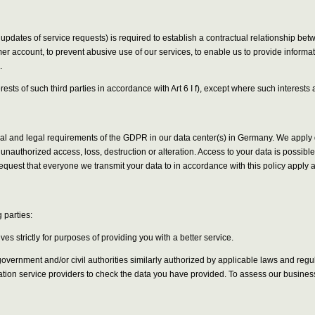
 updates of service requests) is required to establish a contractual relationship be
er account, to prevent abusive use of our services, to enable us to provide informa
.
erests of such third parties in accordance with Art 6 I f), except where such interes
onal and legal requirements of the GDPR in our data center(s) in Germany. We appl
unauthorized access, loss, destruction or alteration. Access to your data is possib
quest that everyone we transmit your data to in accordance with this policy apply
 parties:
s strictly for purposes of providing you with a better service.
ernment and/or civil authorities similarly authorized by applicable laws and regulat
cation service providers to check the data you have provided. To assess our busines